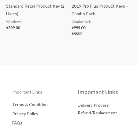
Standard Retail Product Key (2
2019 Pro Plus Product Keys –
Users)
Combo Pack
Windows
Combo Pack
₹
899.00
₹
999.00
Rated
5.00
out of 5
Important Links
Important Links
Terms & Condition
Delivery Process
Refund/Replacement
Privacy Policy
FAQs