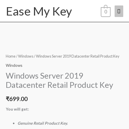
Skip
Ease My Key
Mai
to
0
content
Men
Windows
Server
2019
Home
/
Windows
/ Windows Server 2019 Datacenter Retail Product Key
Datacenter
Windows
Retail
Windows Server 2019
Product
Datacenter Retail Product Key
Key
quantity
₹
699.00
You will get:
Genuine Retail Product Key.