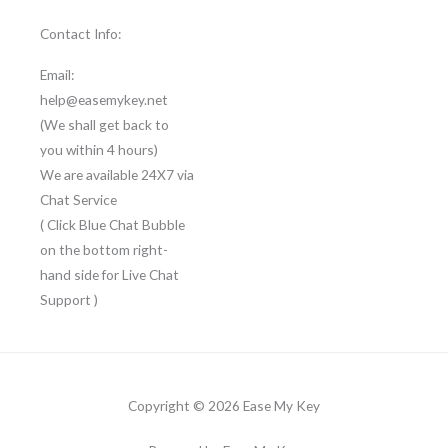
Contact Info:
Email:
help@easemykey.net
(We shall get back to
you within 4 hours)
We are available 24X7 via
Chat Service
( Click Blue Chat Bubble
on the bottom right-
hand side for Live Chat
Support )
Copyright © 2026 Ease My Key