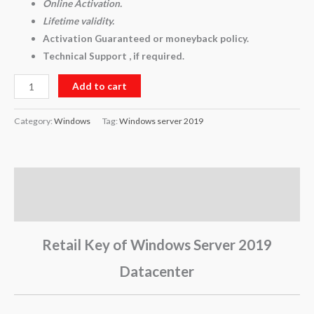
Online Activation.
Lifetime validity.
Activation Guaranteed or moneyback policy.
Technical Support , if required.
Add to cart
Category:
Windows
Tag:
Windows server 2019
Description
Reviews (0)
Retail Key of Windows Server 2019
Datacenter