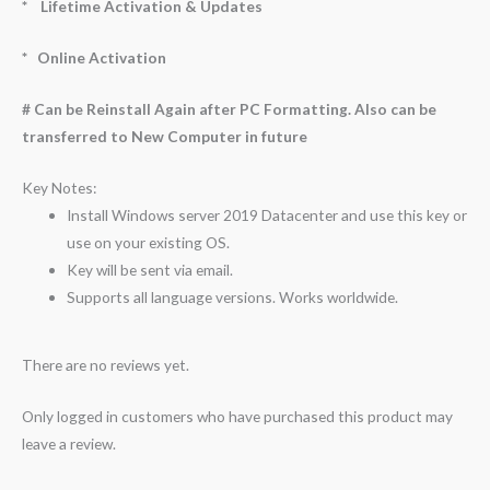
* Lifetime Activation & Updates
* Online Activation
# Can be Reinstall Again after PC Formatting. Also can be
transferred to New Computer in future
Key Notes:
Install Windows server 2019 Datacenter and use this key or
use on your existing OS.
Key will be sent via email.
Supports all language versions. Works worldwide.
There are no reviews yet.
Only logged in customers who have purchased this product may
leave a review.