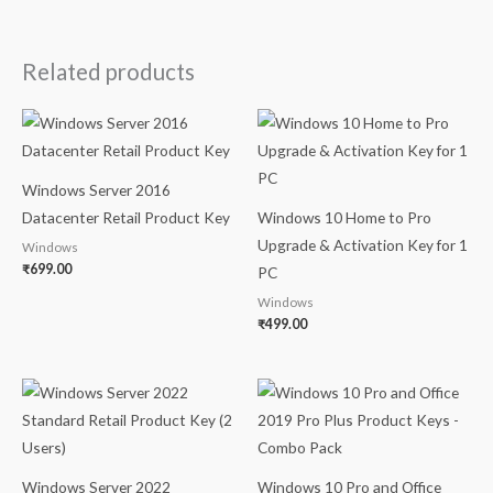
Related products
Windows Server 2016
Datacenter Retail Product Key
Windows 10 Home to Pro
Upgrade & Activation Key for 1
Windows
₹
699.00
PC
Windows
₹
499.00
Windows Server 2022
Windows 10 Pro and Office