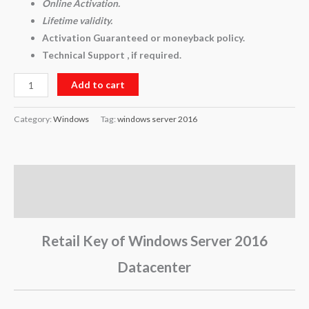
Online Activation.
Lifetime validity.
Activation Guaranteed or moneyback policy.
Technical Support , if required.
Add to cart
Category:
Windows
Tag:
windows server 2016
Description
Reviews (0)
Retail Key of Windows Server 2016
Datacenter