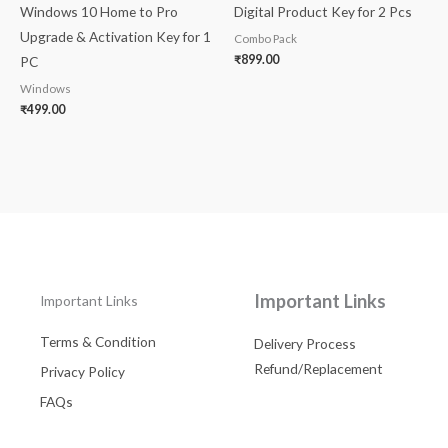
Windows 10 Home to Pro
Digital Product Key for 2 Pcs
Upgrade & Activation Key for 1
Combo Pack
₹
899.00
PC
Windows
₹
499.00
Important Links
Important Links
Terms & Condition
Delivery Process
Refund/Replacement
Privacy Policy
FAQs