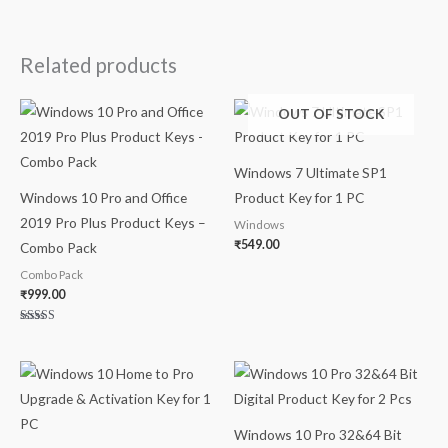
Related products
OUT OF STOCK
Windows 7 Ultimate SP1
Windows 10 Pro and Office
Product Key for 1 PC
2019 Pro Plus Product Keys –
Windows
₹
549.00
Combo Pack
Combo Pack
₹
999.00
Rated
5.00
out of 5
Windows 10 Pro 32&64 Bit