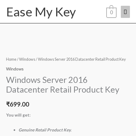
Skip
Ease My Key
Mai
to
0
content
Men
Windows
Server
2016
Home
/
Windows
/ Windows Server 2016 Datacenter Retail Product Key
Datacenter
Windows
Retail
Windows Server 2016
Product
Datacenter Retail Product Key
Key
quantity
₹
699.00
You will get:
Genuine Retail Product Key.