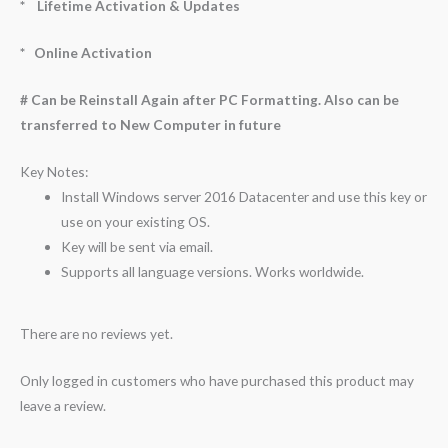
* Lifetime Activation & Updates
* Online Activation
# Can be Reinstall Again after PC Formatting. Also can be
transferred to New Computer in future
Key Notes:
Install Windows server 2016 Datacenter and use this key or
use on your existing OS.
Key will be sent via email.
Supports all language versions. Works worldwide.
There are no reviews yet.
Only logged in customers who have purchased this product may
leave a review.