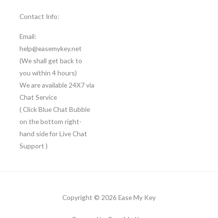
Contact Info:
Email:
help@easemykey.net
(We shall get back to
you within 4 hours)
We are available 24X7 via
Chat Service
( Click Blue Chat Bubble
on the bottom right-
hand side for Live Chat
Support )
Copyright © 2026 Ease My Key