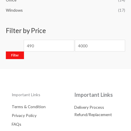
Windows
(17)
Filter by Price
Filter
Important Links
Important Links
Terms & Condition
Delivery Process
Refund/Replacement
Privacy Policy
FAQs