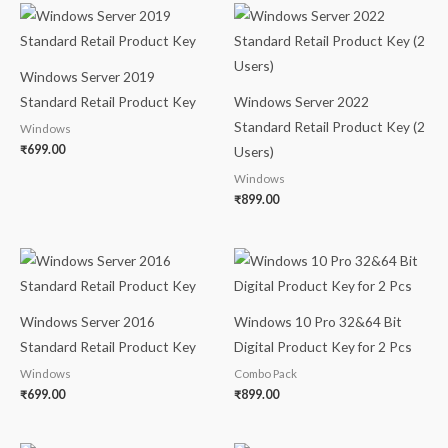
Windows Server 2019
Standard Retail Product Key
Windows Server 2022
Standard Retail Product Key (2
Windows
₹
699.00
Users)
Windows
₹
899.00
Windows Server 2016
Windows 10 Pro 32&64 Bit
Standard Retail Product Key
Digital Product Key for 2 Pcs
Windows
Combo Pack
₹
699.00
₹
899.00