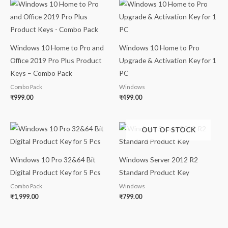
Windows 10 Home to Pro and
Windows 10 Home to Pro
Office 2019 Pro Plus Product
Upgrade & Activation Key for 1
Keys – Combo Pack
PC
Combo Pack
Windows
₹
999.00
₹
499.00
OUT OF STOCK
Windows 10 Pro 32&64 Bit
Windows Server 2012 R2
Digital Product Key for 5 Pcs
Standard Product Key
Combo Pack
Windows
₹
1,999.00
₹
799.00