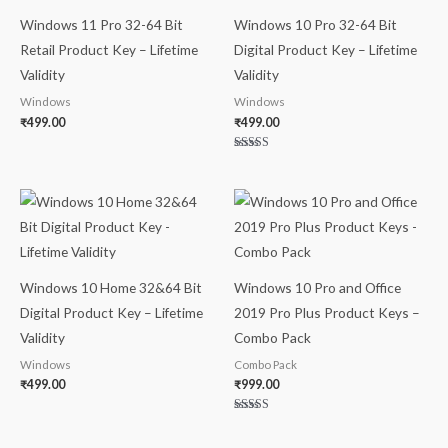
Windows 11 Pro 32-64 Bit
Windows 10 Pro 32-64 Bit
Retail Product Key – Lifetime
Digital Product Key – Lifetime
Validity
Validity
Windows
Windows
₹
499.00
₹
499.00
Rated
5.00
out of 5
Windows 10 Home 32&64 Bit
Windows 10 Pro and Office
Digital Product Key – Lifetime
2019 Pro Plus Product Keys –
Validity
Combo Pack
Windows
Combo Pack
₹
499.00
₹
999.00
Rated
5.00
out of 5