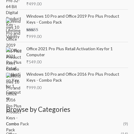
Rated
5.00
₹
499.00
out of 5
Windows 10 Pro and Office 2019 Pro Plus Product
Keys - Combo Pack
Rated
5.00
₹
999.00
out of 5
Office 2021 Pro Plus Retail Activation Key for 1
Computer
₹
549.00
Windows 10 Pro and Office 2016 Pro Plus Product
Keys - Combo Pack
₹
999.00
Browse by Categories
Combo Pack
(9)
Office
(14)