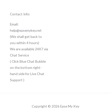
Contact Info:
Email:
help@easemykey.net
(We shall get back to
you within 4 hours)
We are available 24X7 via
Chat Service
( Click Blue Chat Bubble
on the bottom right-
hand side for Live Chat
Support )
Copyright © 2026 Ease My Key