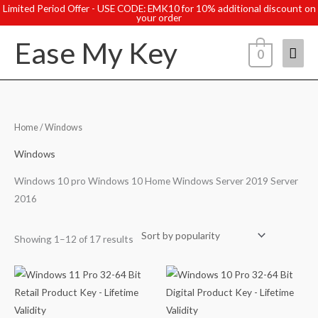
Skip
Limited Period Offer - USE CODE: EMK10 for 10% additional discount on
your order
to
Ease My Key
content
Mai
0
Men
Sorted
Home
/ Windows
by
popularity
Windows
Windows 10 pro Windows 10 Home Windows Server 2019 Server
2016
Showing 1–12 of 17 results