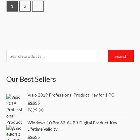
1
2
→
S
M
M
Search
e
i
a
a
n
x
Our Best Sellers
r
p
p
c
r
r
Visio 2019 Professional Product Key for 1 PC
h
i
i
f
c
c
Rated
5.00
₹
699.00
o
out of 5
e
e
r
Windows 10 Pro 32-64 Bit Digital Product Key -
Lifetime Validity
: