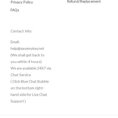
Refund/Replacement
Privacy Policy
FAQs
Contact Info:
Email:
help@easemykey.net
(We shall get back to
you within 4 hours)
We are available 24X7 via
Chat Service
( Click Blue Chat Bubble
on the bottom right-
hand side for Live Chat
Support )