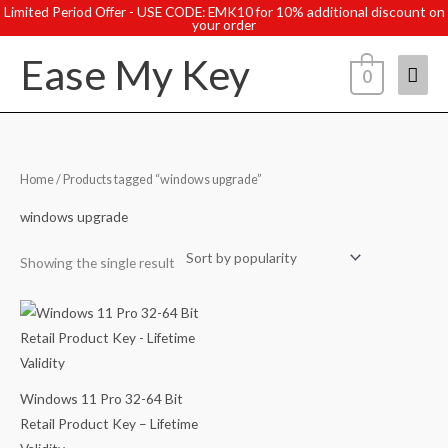
Skip
Limited Period Offer - USE CODE: EMK10 for 10% additional discount on
your order
to
Ease My Key
content
Mai
0
Men
Home
/ Products tagged “windows upgrade”
windows upgrade
Showing the single result
Windows 11 Pro 32-64 Bit
Retail Product Key – Lifetime