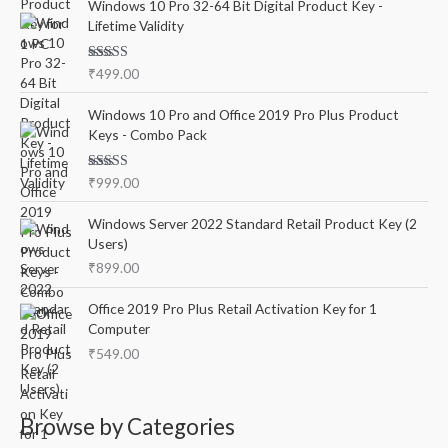
r
Windows 10 Pro 32-64 Bit Digital Product Key -
Lifetime Validity
:
Rated
5.00
₹
499.00
out of 5
Windows 10 Pro and Office 2019 Pro Plus Product
Keys - Combo Pack
Rated
5.00
₹
999.00
out of 5
Windows Server 2022 Standard Retail Product Key (2
Users)
₹
899.00
Office 2019 Pro Plus Retail Activation Key for 1
Computer
₹
549.00
Browse by Categories