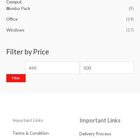
Combo Pack
(9)
Office
(14)
Windows
(17)
Filter by Price
Filter
Important Links
Important Links
Terms & Condition
Delivery Process