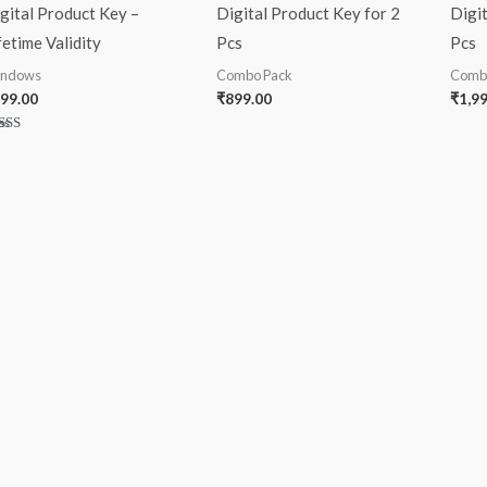
gital Product Key –
Digital Product Key for 2
Digit
fetime Validity
Pcs
Pcs
ndows
Combo Pack
Comb
99.00
₹
899.00
₹
1,9
ted
00
 of 5