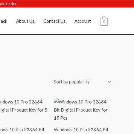
our order
ack
About Us
Contact Us
Account
0
ows 10 Pro 32&64 Bit
Windows 10 Pro 32&64 Bit