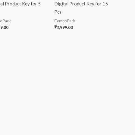
al Product Key for 5
Digital Product Key for 15
Pcs
o Pack
Combo Pack
99.00
₹
3,999.00