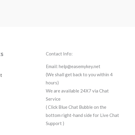
ks
Contact Info:
Email: help@easemykey.net
(We shall get back to you within 4
t
hours)
We are available 24X7 via Chat
Service
( Click Blue Chat Bubble on the
bottom right-hand side for Live Chat
Support )