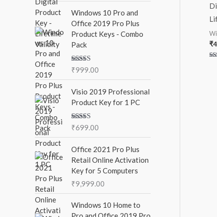
:
Di
Windows 10 Pro and
Li
Office 2019 Pro Plus
Wi
Product Keys - Combo
₹
4
Pack
Ra
Rated
5.00
₹
999.00
5.
out
out of 5
Visio 2019 Professional
Product Key for 1 PC
Rated
5.00
₹
699.00
out of 5
Office 2021 Pro Plus
Retail Online Activation
Key for 5 Computers
₹
9,999.00
Windows 10 Home to
Pro and Office 2019 Pro