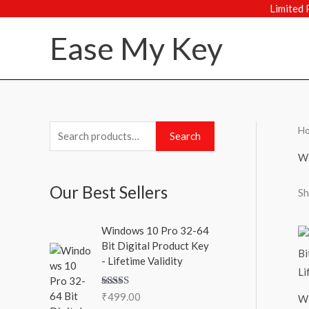
Skip
Limited 
to
Ease My Key
content
H
S
M
M
Search
e
i
a
Wi
a
n
x
Our Best Sellers
Sh
r
p
p
c
r
r
Windows 10 Pro 32-64
h
i
i
Bit Digital Product Key
f
c
c
- Lifetime Validity
o
e
e
Rated
5.00
₹
499.00
r
Wi
out of 5