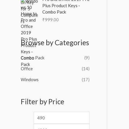
Plus Product Keys -
Combo Pack
₹
999.00
Browse by Categories
Combo Pack
(9)
Office
(14)
Windows
(17)
Filter by Price