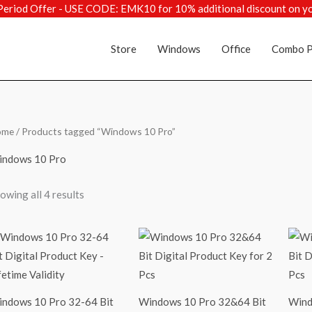
Period Offer - USE CODE: EMK10 for 10% additional discount on y
Store
Windows
Office
Combo P
Sorted
ome
/ Products tagged “Windows 10 Pro”
by
popularity
ndows 10 Pro
owing all 4 results
ndows 10 Pro 32-64 Bit
Windows 10 Pro 32&64 Bit
Wind