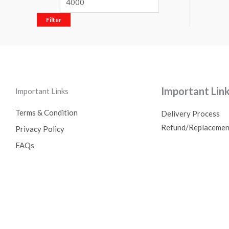
Filter
Important Lin
Important Links
Terms & Condition
Delivery Process
Refund/Replacemen
Privacy Policy
FAQs