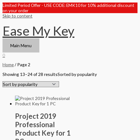
Limited Period Offer - USE CODE: EMK10 for 10% additional discount
on your order
Skip to content
Ease My Key
Main Menu
0
Home
/ Page 2
Showing 13–24 of 28 results
Sorted by popularity
Project 2019
Professional
Product Key for 1