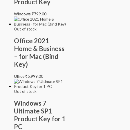
Product Key
Windows
₹
799.00
Out of stock
Office 2021
Home & Business
– for Mac (Bind
Key)
Office
₹
5,999.00
Out of stock
Windows 7
Ultimate SP1
Product Key for 1
PC