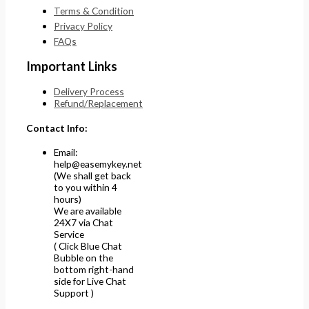
Terms & Condition
Privacy Policy
FAQs
Important Links
Delivery Process
Refund/Replacement
Contact Info:
Email:
help@easemykey.net
(We shall get back
to you within 4
hours)
We are available
24X7 via Chat
Service
( Click Blue Chat
Bubble on the
bottom right-hand
side for Live Chat
Support )