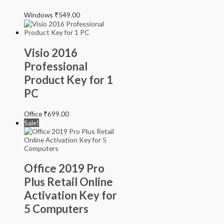
Windows
₹
549.00
Visio 2016
Professional
Product Key for 1
PC
Office
₹
699.00
Sale!
Office 2019 Pro
Plus Retail Online
Activation Key for
5 Computers