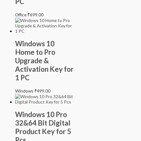
PC
Office
₹
699.00
Windows 10
Home to Pro
Upgrade &
Activation Key for
1 PC
Windows
₹
499.00
Windows 10 Pro
32&64 Bit Digital
Product Key for 5
Pcs