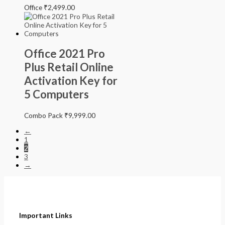
Office
₹
2,499.00
Office 2021 Pro
Plus Retail Online
Activation Key for
5 Computers
Combo Pack
₹
9,999.00
←
1
2
3
→
Important Links