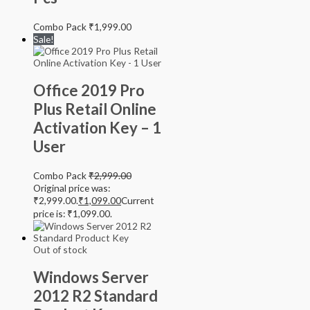
Combo Pack
₹
1,999.00
Sale!
Office 2019 Pro
Plus Retail Online
Activation Key – 1
User
Combo Pack
₹
2,999.00
Original price was:
₹2,999.00.
₹
1,099.00
Current
price is: ₹1,099.00.
Out of stock
Windows Server
2012 R2 Standard