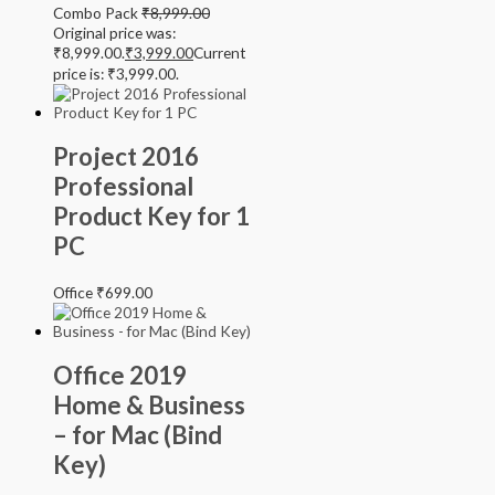
Combo Pack
₹
8,999.00
Original price was:
₹8,999.00.
₹
3,999.00
Current
price is: ₹3,999.00.
Project 2016
Professional
Product Key for 1
PC
Office
₹
699.00
Office 2019
Home & Business
– for Mac (Bind
Key)